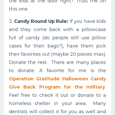
the kids at the door right? Trust me on
this one.
3.
Candy Round Up Rule:
If you have kids
and they come back with a pillowcase
full of candy (do people still use pillow
cases for their bags?), have them pick
their favorites out (maybe 20 pieces max).
Donate the rest. There are many places
to donate. A favorite for me is the
Operation Gratitude Halloween Candy
Give Back Program for the military
.
Feel free to check it out or donate to a
homeless shelter in your area. Many
dentists will collect it for you as well and