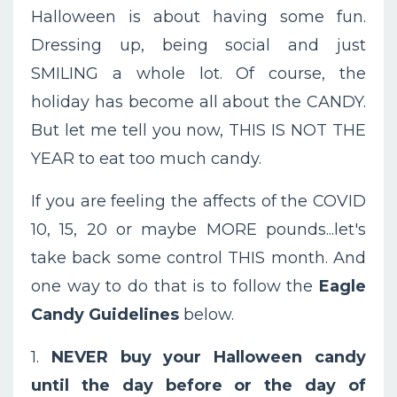
Halloween is about having some fun.
Dressing up, being social and just
SMILING a whole lot. Of course, the
holiday has become all about the CANDY.
But let me tell you now, THIS IS NOT THE
YEAR to eat too much candy.
If you are feeling the affects of the COVID
10, 15, 20 or maybe MORE pounds...let's
take back some control THIS month. And
one way to do that is to follow the
Eagle
Candy Guidelines
below.
1.
NEVER buy your Halloween candy
until the day before or the day of