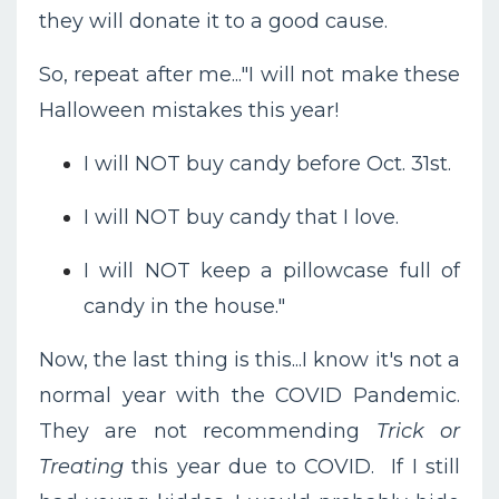
they will donate it to a good cause.
So, repeat after me..."I will not make these
Halloween mistakes this year!
I will NOT buy candy before Oct. 31st.
I will NOT buy candy that I love.
I will NOT keep a pillowcase full of
candy in the house."
Now, the last thing is this...I know it's not a
normal year with the COVID Pandemic.
They are not recommending
Trick or
Treating
this year due to COVID. If I still