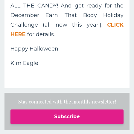
ALL THE CANDY! And get ready for the
December Earn That Body Holiday
Challenge (all new this year!).
CLICK
HERE
for details.
Happy Halloween!
Kim Eagle
Stay connected with the monthly newsletter!
Subscribe