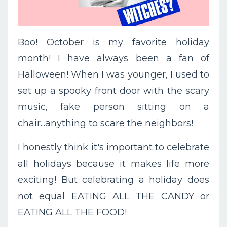
Boo! October is my favorite holiday
month! I have always been a fan of
Halloween! When I was younger, I used to
set up a spooky front door with the scary
music, fake person sitting on a
chair...anything to scare the neighbors!
I honestly think it's important to celebrate
all holidays because it makes life more
exciting! But celebrating a holiday does
not equal EATING ALL THE CANDY or
EATING ALL THE FOOD!