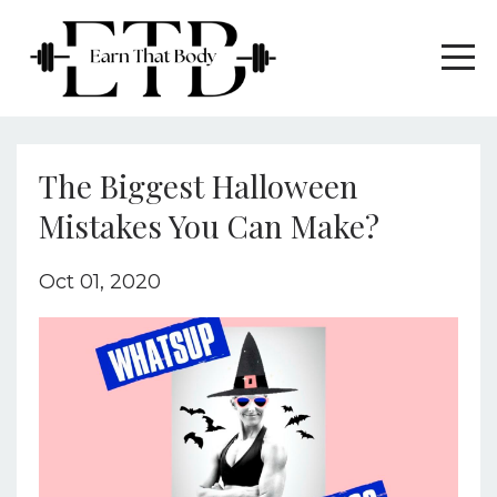
The Biggest Halloween
Mistakes You Can Make?
Oct 01, 2020