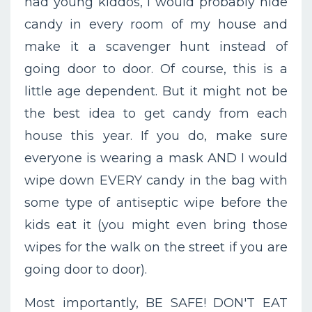
had young kiddos, I would probably hide
candy in every room of my house and
make it a scavenger hunt instead of
going door to door. Of course, this is a
little age dependent. But it might not be
the best idea to get candy from each
house this year. If you do, make sure
everyone is wearing a mask AND I would
wipe down EVERY candy in the bag with
some type of antiseptic wipe before the
kids eat it (you might even bring those
wipes for the walk on the street if you are
going door to door).
Most importantly, BE SAFE! DON'T EAT