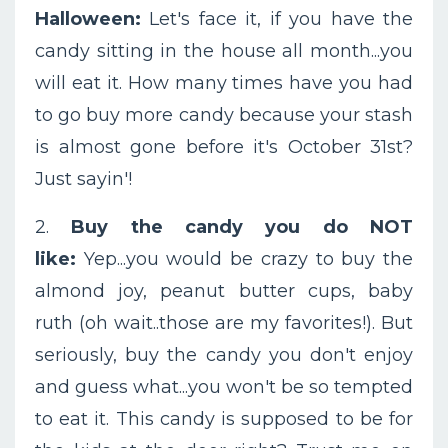
Halloween:
Let's face it, if you have the
candy sitting in the house all month...you
will eat it. How many times have you had
to go buy more candy because your stash
is almost gone before it's October 31st?
Just sayin'!
2.
Buy the candy you do NOT
like:
Yep...you would be crazy to buy the
almond joy, peanut butter cups, baby
ruth (oh wait..those are my favorites!). But
seriously, buy the candy you don't enjoy
and guess what...you won't be so tempted
to eat it. This candy is supposed to be for