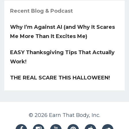
Recent Blog & Podcast
Why I’m Against AI (and Why It Scares
Me More Than It Excites Me)
EASY Thanksgiving Tips That Actually
Work!
THE REAL SCARE THIS HALLOWEEN!
© 2026 Earn That Body, Inc.