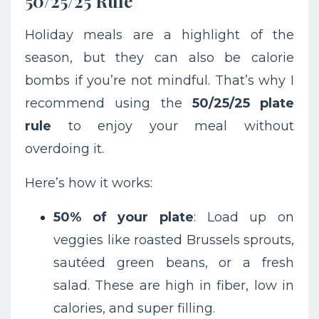
50/25/25 Rule
Holiday meals are a highlight of the
season, but they can also be calorie
bombs if you’re not mindful. That’s why I
recommend using the
50/25/25 plate
rule
to enjoy your meal without
overdoing it.
Here’s how it works:
50% of your plate
: Load up on
veggies like roasted Brussels sprouts,
sautéed green beans, or a fresh
salad. These are high in fiber, low in
calories, and super filling.