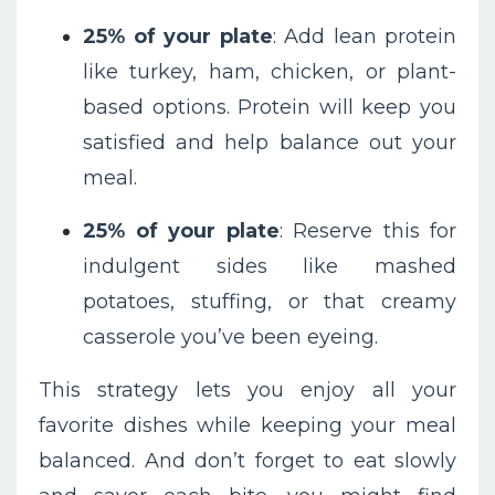
25% of your plate
: Add lean protein
like turkey, ham, chicken, or plant-
based options. Protein will keep you
satisfied and help balance out your
meal.
25% of your plate
: Reserve this for
indulgent sides like mashed
potatoes, stuffing, or that creamy
casserole you’ve been eyeing.
This strategy lets you enjoy all your
favorite dishes while keeping your meal
balanced. And don’t forget to eat slowly