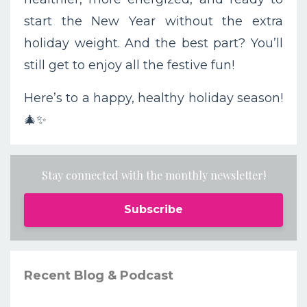
start the New Year without the extra
holiday weight. And the best part? You’ll
still get to enjoy all the festive fun!
Here’s to a happy, healthy holiday season!
🎄✨
Stay connected with the monthly newsletter!
Subscribe
Recent Blog & Podcast