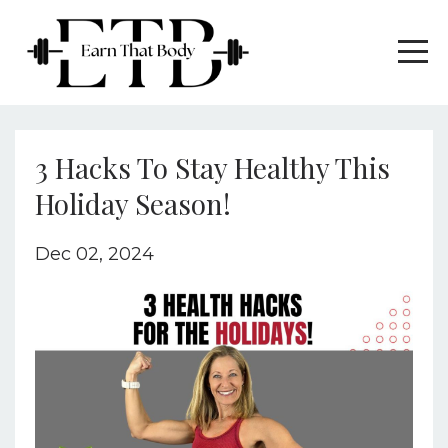
3 Hacks To Stay Healthy This
Holiday Season!
Dec 02, 2024