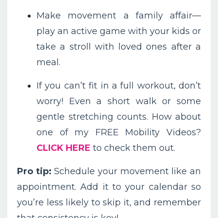
Make movement a family affair—
play an active game with your kids or
take a stroll with loved ones after a
meal.
If you can’t fit in a full workout, don’t
worry! Even a short walk or some
gentle stretching counts. How about
one of my FREE Mobility Videos?
CLICK HERE
to check them out.
Pro tip:
Schedule your movement like an
appointment. Add it to your calendar so
you’re less likely to skip it, and remember
that consistency is key!