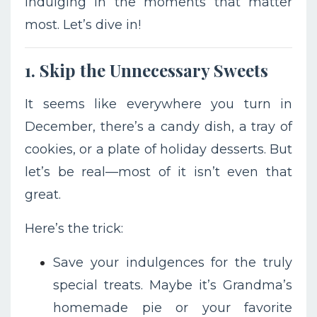
indulging in the moments that matter
most. Let’s dive in!
1. Skip the Unnecessary Sweets
It seems like everywhere you turn in
December, there’s a candy dish, a tray of
cookies, or a plate of holiday desserts. But
let’s be real—most of it isn’t even that
great.
Here’s the trick:
Save your indulgences for the truly
special treats. Maybe it’s Grandma’s
homemade pie or your favorite