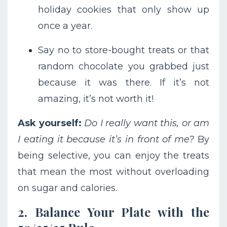
holiday cookies that only show up
once a year.
Say no to store-bought treats or that
random chocolate you grabbed just
because it was there. If it’s not
amazing, it’s not worth it!
Ask yourself:
Do I really want this, or am
I eating it because it’s in front of me?
By
being selective, you can enjoy the treats
that mean the most without overloading
on sugar and calories.
2. Balance Your Plate with the