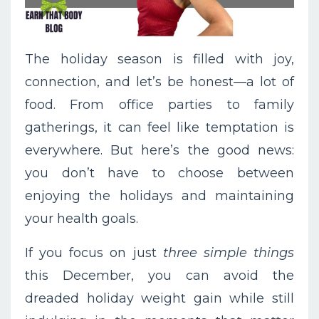
The holiday season is filled with joy,
connection, and let’s be honest—a lot of
food. From office parties to family
gatherings, it can feel like temptation is
everywhere. But here’s the good news:
you don’t have to choose between
enjoying the holidays and maintaining
your health goals.
If you focus on just
three simple things
this December, you can avoid the
dreaded holiday weight gain while still