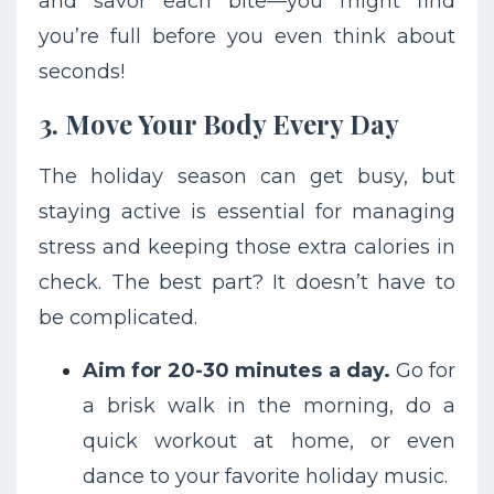
and savor each bite—you might find
you’re full before you even think about
seconds!
3. Move Your Body Every Day
The holiday season can get busy, but
staying active is essential for managing
stress and keeping those extra calories in
check. The best part? It doesn’t have to
be complicated.
Aim for 20-30 minutes a day.
Go for
a brisk walk in the morning, do a
quick workout at home, or even
dance to your favorite holiday music.