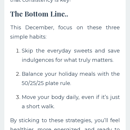
The Bottom Line..
This December, focus on these three
simple habits:
Skip the everyday sweets and save
indulgences for what truly matters.
Balance your holiday meals with the
50/25/25 plate rule.
Move your body daily, even if it’s just
a short walk.
By sticking to these strategies, you’ll feel
healthier, more energized, and ready to